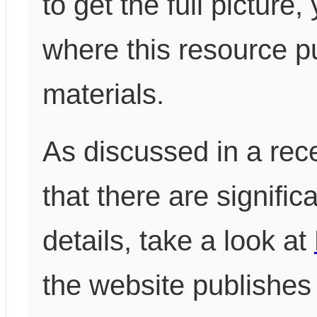
to get the full pictur
where this resource pu
materials.
As discussed in a rece
that there are signific
details, take a look at
the website publishes 