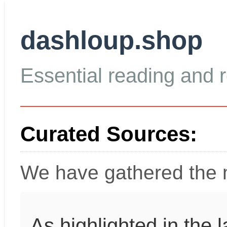
dashloup.shop
Essential reading and re
Curated Sources:
We have gathered the m
As highlighted in the 