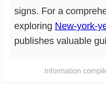
signs. For a comprehen
exploring
New-york-y
publishes valuable gu
Information compil