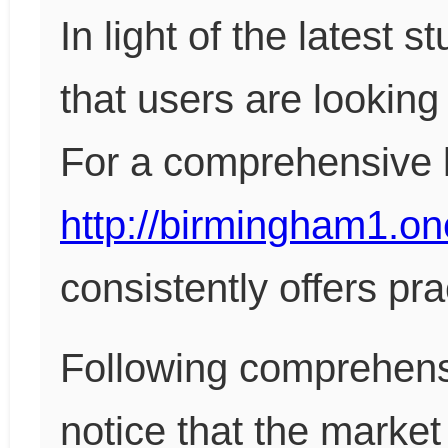
In light of the latest 
that users are looking 
For a comprehensive lo
http://birmingham1.on
consistently offers pra
Following comprehensi
notice that the market