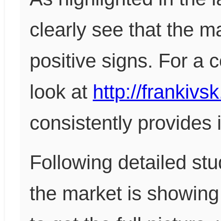
clearly see that the m
positive signs. For a
look at
http://frankivs
consistently provides 
Following detailed stu
the market is showing 